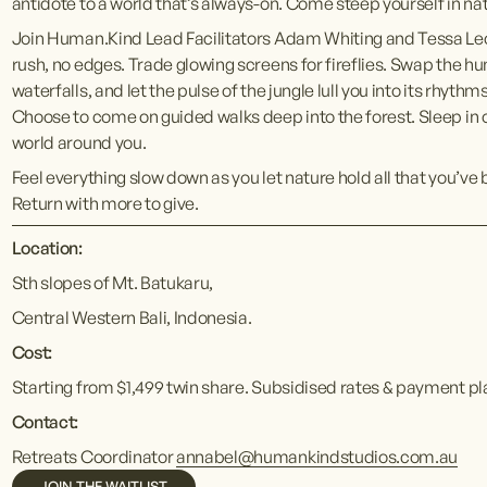
antidote to a world that’s always-on. Come steep yourself in nat
Join Human.Kind Lead Facilitators Adam Whiting and Tessa Leon o
rush, no edges. Trade glowing screens for fireflies. Swap the hu
waterfalls, and let the pulse of the jungle lull you into its rhythm
Choose to come on guided walks deep into the forest. Sleep in o
world around you.
Feel everything slow down as you let nature hold all that you’ve
Return with more to give.
Location:
Sth slopes of Mt. Batukaru, 
Central Western Bali, Indonesia.
Cost:
Starting from $1,499 twin share. Subsidised rates & payment pl
Contact:
Retreats Coordinator 
annabel@humankindstudios.com.au
JOIN THE WAITLIST