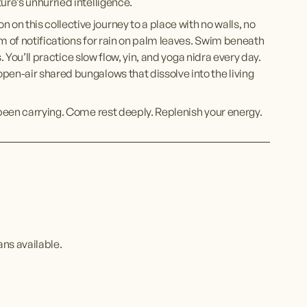
ure’s unhurried intelligence. 
n this collective journey to a place with no walls, no 
m of notifications for rain on palm leaves. Swim beneath 
s. You’ll practice slow flow, yin, and yoga nidra every day. 
pen-air shared bungalows that dissolve into the living 
 been carrying. Come rest deeply. Replenish your energy. 
ans available.