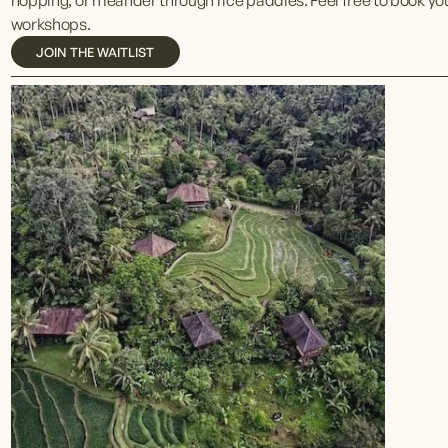
workshops. 
JOIN THE WAITLIST