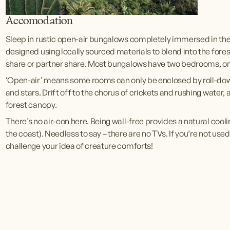
Accomodation
Sleep in rustic open-air bungalows completely immersed in th
designed using locally sourced materials to blend into the forest
share or partner share. Most bungalows have two bedrooms, on
‘Open-air’ means some rooms can only be enclosed by roll-down bl
and stars. Drift off to the chorus of crickets and rushing water, 
forest canopy. 
There’s no air-con here. Being wall-free provides a natural cooli
the coast). Needless to say – there are no TVs. If you’re not used 
challenge your idea of creature comforts! 