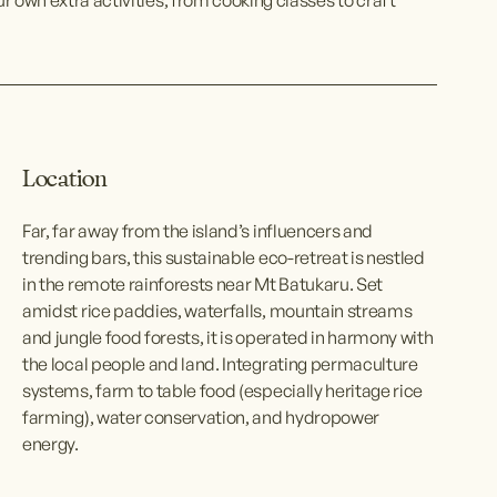
Location
Far, far away from the island’s influencers and 
trending bars, this sustainable eco-retreat is nestled 
in the remote rainforests near Mt Batukaru. Set 
amidst rice paddies, waterfalls, mountain streams 
and jungle food forests, it is operated in harmony with 
the local people and land. Integrating permaculture 
systems, farm to table food (especially heritage rice 
farming), water conservation, and hydropower 
energy.