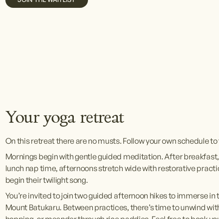
V
V
V
i
i
i
e
e
e
w
w
w
f
f
f
u
u
u
l
l
l
l
l
l
s
s
s
Your yoga retreat
i
i
i
z
z
z
On this retreat there are no musts. Follow your own schedule to 
e
e
e
Mornings begin with gentle guided meditation. After breakfast,
lunch nap time, afternoons stretch wide with restorative practice
begin their twilight song.
You’re invited to join two guided afternoon hikes to immerse in t
Mount Batukaru. Between practices, there’s time to unwind wit
hopping, or meander through rice paddies. Feel free to book your