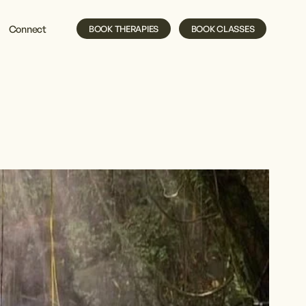
Connect
BOOK THERAPIES
BOOK CLASSES