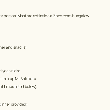
er person. Most are set inside a 2 bedroom bungalow 
inner and snacks)
nd yoga nidra
st trek up Mt Batukaru
at times listed below).
dinner provided)