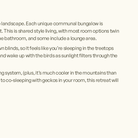
e landscape. Each unique communal bungalow is 
. This is shared style living, with most room options twin 
e bathroom, and some include a lounge area. 
inds, so it feels like you’re sleeping in the treetops 
and wake up with the birds as sunlight filters through the 
ng system, (plus, it’s much cooler in the mountains than 
to co-sleeping with geckos in your room, this retreat will 