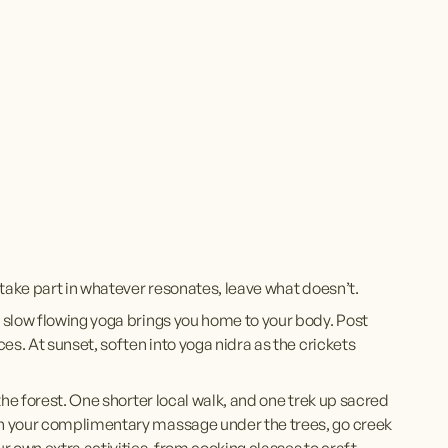
take part in whatever resonates, leave what doesn’t. 
 slow flowing yoga brings you home to your body. Post 
s. At sunset, soften into yoga nidra as the crickets 
he forest. One shorter local walk, and one trek up sacred 
h your complimentary massage under the trees, go creek 
 own extra activities, from cooking classes to craft 