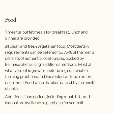
Food
Three full buffet meals for breakfast, lunch and 
dinner are provided,
all clean and fresh vegetarian food. Most dietary 
requirements can be catered for. 75% of the menu 
consists of authentic local cuisine, cooked by 
Balinese chefs using traditional methods. Most of 
what you eat is grown on-site, using sustainable 
farming practices, and harvested with love before 
each meal. Food waste is taken care of by the onsite 
chooks.
Additional food options including meat, fish, and 
alcohol are available to purchase for yourself.