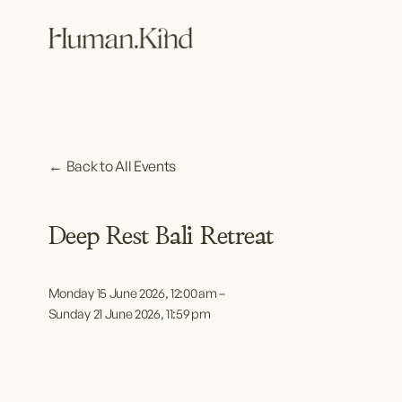
Back to All Events
Deep Rest Bali Retreat
Monday 15 June 2026
12:00 am
Sunday 21 June 2026
11:59 pm