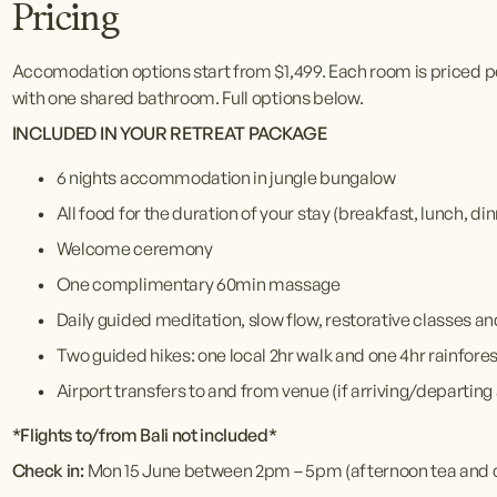
Pricing
Accomodation options start from $1,499. Each room is priced p
with one shared bathroom. Full options below.
INCLUDED IN YOUR RETREAT PACKAGE 
6 nights accommodation in jungle bungalow
All food for the duration of your stay (breakfast, lunch, d
Welcome ceremony
One complimentary 60min massage
Daily guided meditation, slow flow, restorative classes a
Two guided hikes: one local 2hr walk and one 4hr rainfore
Airport transfers to and from venue (if arriving/departing 
*Flights to/from Bali not included*
Check in: 
Mon 15 June between 2pm – 5pm (afternoon tea and 