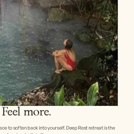
 Feel more. 
e to soften back into yourself. Deep Rest retreat is the 