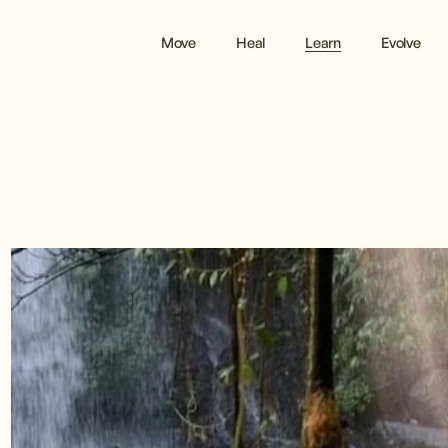
Move
Heal
Learn
Evolve