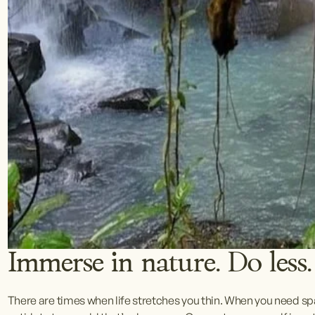
Immerse in nature. Do less.
There are times when life stretches you thin. When you need spac