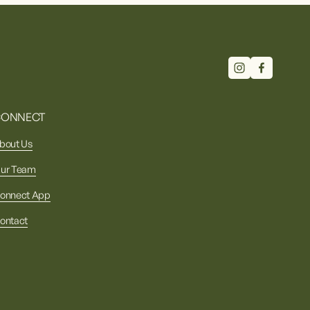
CONNECT
bout Us
ur Team
onnect App
ontact