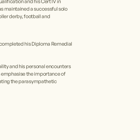
ification and his Cert IV in 
s maintained a successful solo 
ler derby, football and 
He completed his Diploma Remedial 
ility and his personal encounters 
s emphasise the importance of 
vating the parasympathetic 