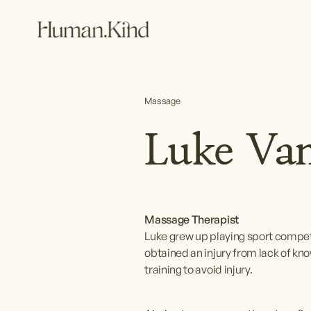
Massage
Luke Van
Massage Therapist
Luke grew up playing sport compet
obtained an injury from lack of kn
training to avoid injury.