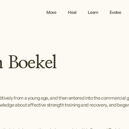
Move
Heal
Learn
Evolve
 Boekel
itively from a young age, and then entered into the commercial 
owledge about effective strength training and recovery, and began