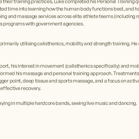
their training practices, Luke completed his Personal Training qual
ted time into learning how the human body functions best, and ha
ning and massage services across elite athlete teams (including rol
ss programs with government agencies.
rimarily utilising calisthenics, mobility and strength training. 
ort, his interest in movement (calisthenics specifically) and mob
 informed his massage and personal training approach. Treatment
igger point, deep tissue and sports massage, and a focus on acti
effective recovery.
laying in multiple hardcore bands, seeing live music and dancing.