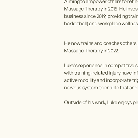
Aiming to empower others to refine 
Massage Therapy in 2015. He inves
business since 2019, providing trai
basketball) and workplace wellne
He now trains and coaches others p
Massage Therapy in 2022.
Luke’s experience in competitive sp
with training-related injury have
active mobility and incorporate tr
nervous system to enable fast and 
Outside of his work, Luke enjoys p