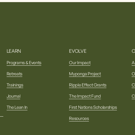
LEARN
EVOLVE
Programs & Events
Our Impact
A
Retreats
Myponga Project
O
Trainings
Ripple Effect Grants
C
Journal
The Impact Fund
C
The Lean In
First Nations Scholarships
Resources