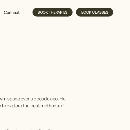
Connect
BOOK THERAPIES
BOOK CLASSES
gym space over a decade ago. He 
 to explore the best methods of 