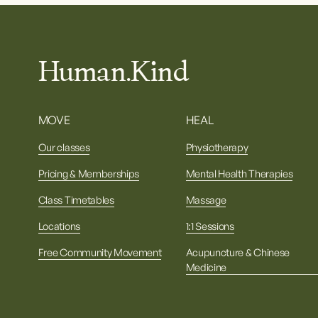
Human.Kind
MOVE
HEAL
Our classes
Physiotherapy
Pricing & Memberships
Mental Health Therapies
Class Timetables
Massage
Locations
1:1 Sessions
Free Community Movement
Acupuncture & Chinese
Medicine