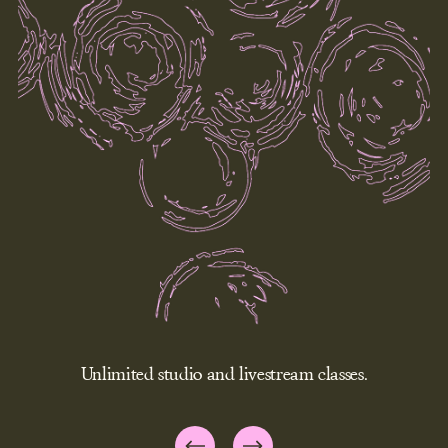
Unlimited studio and livestream classes.