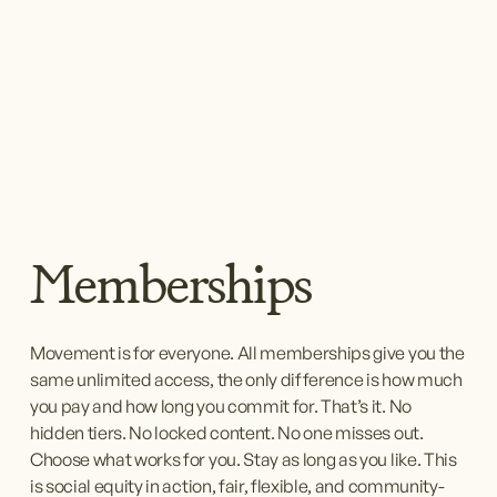
Memberships
Movement is for everyone. All memberships give you the 
same unlimited access, the only difference is how much 
you pay and how long you commit for. That’s it. No 
hidden tiers. No locked content. No one misses out. 
Choose what works for you. Stay as long as you like. This 
is social equity in action, fair, flexible, and community-