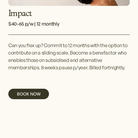
Impact
$40-65 p/w | 12 monthly
Can you flex up? Commit to 12 months with the option to 
contribute on a sliding scale. Become a benefactor who 
enables those on subsidised and alternative 
memberships. 8 weeks pause p/year. Billed fortnightly.
BOOK NOW