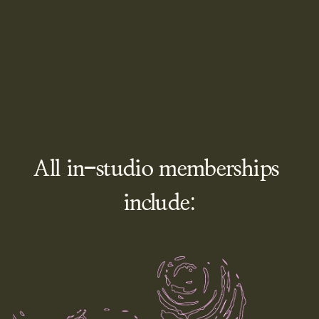
All in-studio memberships 
include: