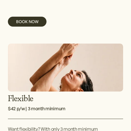
BOOK NOW
Flexible
$42 p/w | 3 month minimum
Want flexibility? With only 3 month minimum 