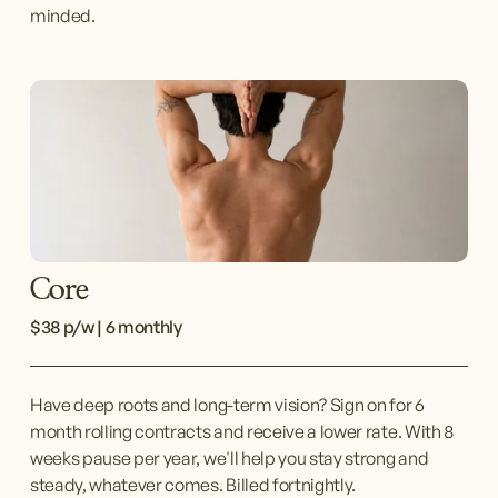
minded.
Core
$38 p/w | 6 monthly
Have deep roots and long-term vision? Sign on for 6 
month rolling contracts and receive a lower rate. With 8 
weeks pause per year, we'll help you stay strong and 
steady, whatever comes. Billed fortnightly.