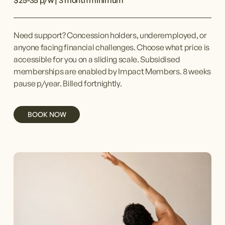
$25-35 p/w | 3 month minimum
Need support? Concession holders, underemployed, or 
anyone facing financial challenges. Choose what price is 
accessible for you on a sliding scale. Subsidised 
memberships are enabled by Impact Members. 8 weeks 
pause p/year. Billed fortnightly.
BOOK NOW