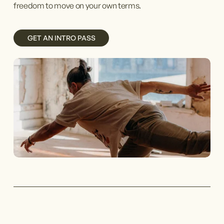
freedom to move on your own terms. 
GET AN INTRO PASS