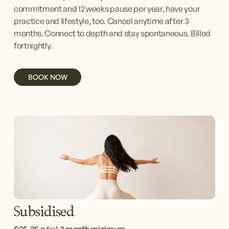
commitment and 12 weeks pause per year, have your 
practice and lifestyle, too. Cancel anytime after 3 
months. Connect to depth and stay spontaneous. Billed 
fortnightly.
BOOK NOW
Subsidised