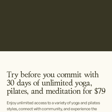
Try before you commit with 
30 days of unlimited yoga, 
pilates, and meditation for $79
Enjoy unlimited access to a variety of yoga and pilates 
styles, connect with community, and experience the 