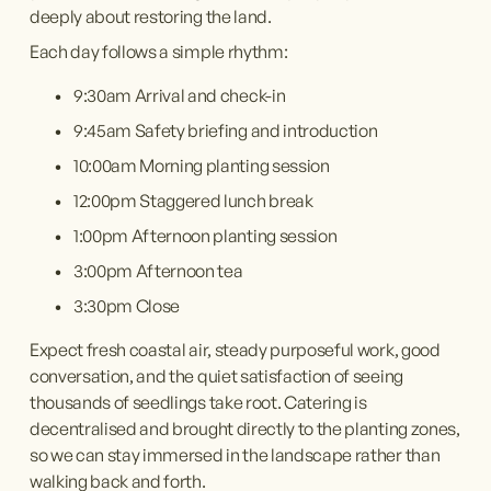
deeply about restoring the land.
Each day follows a simple rhythm:
9:30am Arrival and check-in
9:45am Safety briefing and introduction
10:00am Morning planting session
12:00pm Staggered lunch break
1:00pm Afternoon planting session
3:00pm Afternoon tea
3:30pm Close
Expect fresh coastal air, steady purposeful work, good 
conversation, and the quiet satisfaction of seeing 
thousands of seedlings take root. Catering is 
decentralised and brought directly to the planting zones, 
so we can stay immersed in the landscape rather than 
walking back and forth.