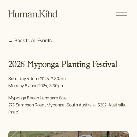
O
p
e
n
M
Back to All Events
e
n
u
2026 Myponga Planting Festival
Saturday 6 June 2026
9:30 am
Monday 8 June 2026
3:30 pm
Myponga Beach Landcare Site
273 Sampson Road
Myponga, South Australia, 5202
Australia
(map)