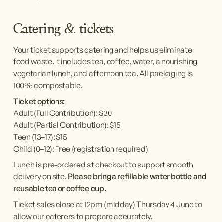
Catering & tickets 
Your ticket supports catering and helps us eliminate 
food waste. It includes tea, coffee, water, a nourishing 
vegetarian lunch, and afternoon tea. All packaging is 
100% compostable.
Ticket options:
Adult (Full Contribution): $30
Adult (Partial Contribution): $15
Teen (13–17): $15
Child (0–12): Free (registration required)
Lunch is pre-ordered at checkout to support smooth 
delivery on site. 
Please bring a refillable water bottle and 
reusable tea or coffee cup.
Ticket sales close at 12pm (midday) Thursday 4 June to 
allow our caterers to prepare accurately.