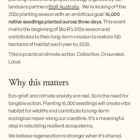
landcare partners 
BioR Australia
.  We’re kicking off the 
2026 planting season with an ambitious goal: 
16,000 
native seedlings planted across three days. 
This event 
marks the beginning of Bio·R’s 2026 season and 
contributes to their long-term mission to restore 100 
hectares of habitat each year by 2032.
This is practical climate action. Collective. Grounded. 
Local.
Why this matters
Eco-grief and climate anxiety are real. So is the need for 
tangible action. Planting 16,000 seedlings will create vital 
habitat for wildlife and contribute to long-term 
ecological repair along our coastline. It’s a meaningful 
step in rebuilding resilient ecosystems.
We believe regeneration is stronger when it’s shared. 