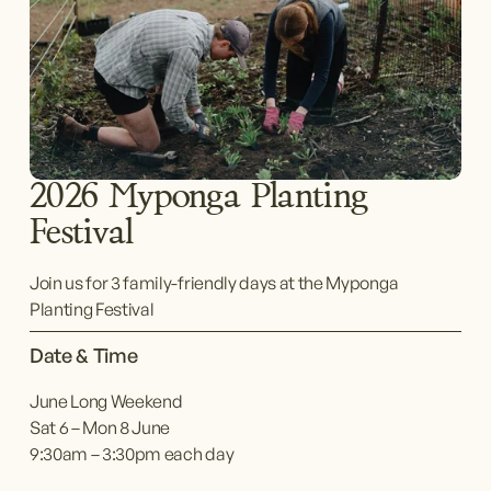
2026 Myponga Planting 
Festival
Join us for 3 family-friendly days at the Myponga 
Planting Festival
Date & Time
June Long Weekend
Sat 6 – Mon 8 June
9:30am – 3:30pm each day