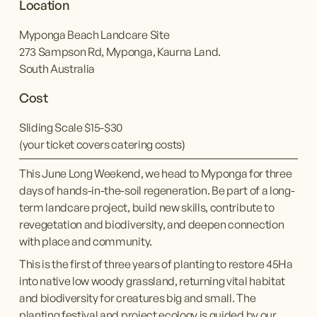
Location
Myponga Beach Landcare Site
273 Sampson Rd, Myponga, Kaurna Land.
South Australia
Cost
Sliding Scale $15-$30
(your ticket covers catering costs)
This June Long Weekend, we head to Myponga for three 
days of hands-in-the-soil regeneration. Be part of a long-
term landcare project, build new skills, contribute to 
revegetation and biodiversity, and deepen connection 
with place and community.
This is the first of three years of planting to restore 45Ha 
into native low woody grassland, returning vital habitat 
and biodiversity for creatures big and small. The 
planting festival and project ecology is guided by our 