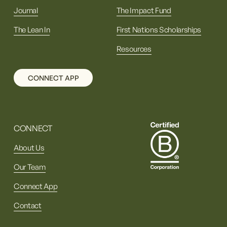
Journal
The Impact Fund
The Lean In
First Nations Scholarships
Resources
CONNECT APP
CONNECT
About Us
Our Team
Connect App
Contact