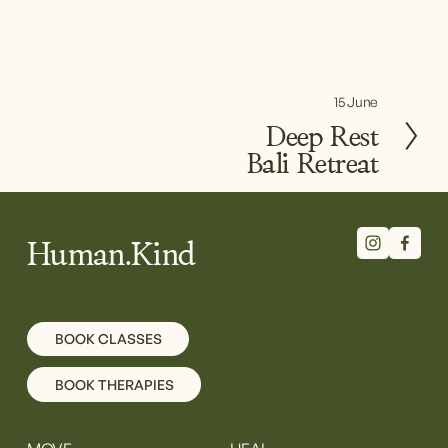
15 June
N
e
Deep Rest
x
Bali Retreat
t
Human.Kind
BOOK CLASSES
BOOK THERAPIES