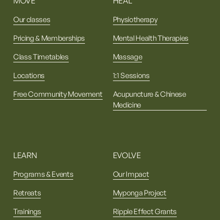
MOVE
HEAL
Our classes
Physiotherapy
Pricing & Memberships
Mental Health Therapies
Class Timetables
Massage
Locations
1:1 Sessions
Free Community Movement
Acupuncture & Chinese
Medicine
LEARN
EVOLVE
Programs & Events
Our Impact
Retreats
Myponga Project
Trainings
Ripple Effect Grants