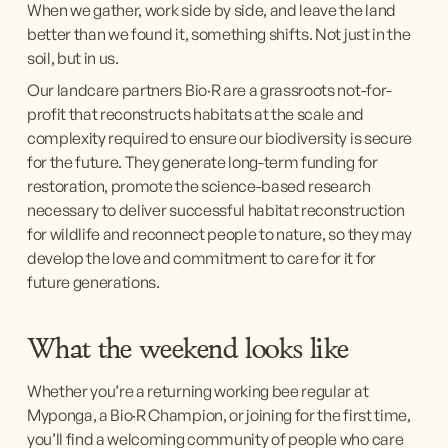
When we gather, work side by side, and leave the land 
better than we found it, something shifts. Not just in the 
soil, but in us.
Our landcare partners Bio·R are a grassroots not-for-
profit that reconstructs habitats at the scale and 
complexity required to ensure our biodiversity is secure 
for the future. They generate long-term funding for 
restoration, promote the science-based research 
necessary to deliver successful habitat reconstruction 
for wildlife and reconnect people to nature, so they may 
develop the love and commitment to care for it for 
future generations.
What the weekend looks like
Whether you’re a returning working bee regular at 
Myponga, a Bio·R Champion, or joining for the first time, 
you’ll find a welcoming community of people who care 