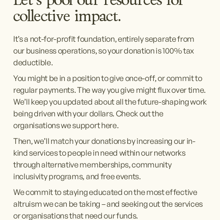
Let’s pool our resources for 
collective impact.
It’s a not-for-profit foundation, entirely separate from 
our business operations, so your donation is 100% tax 
deductible.
You might be in a position to give once-off, or commit to 
regular payments. The way you give might flux over time. 
We’ll keep you updated about all the future-shaping work 
being driven with your dollars. Check out the 
organisations we support here.
Then, we’ll match your donations by increasing our in-
kind services to people in need within our networks 
through alternative memberships, community 
inclusivity programs, and free events.
We commit to staying educated on the most effective 
altruism we can be taking – and seeking out the services 
or organisations that need our funds.