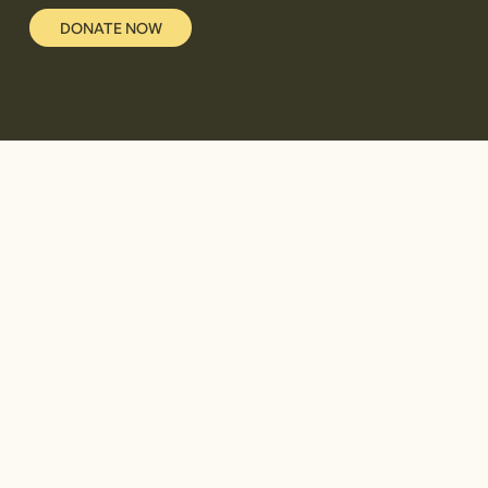
DONATE NOW