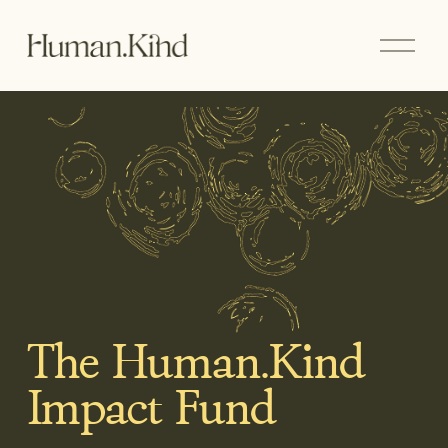
O
p
e
n
M
e
n
u
The Human.Kind 
Impact Fund