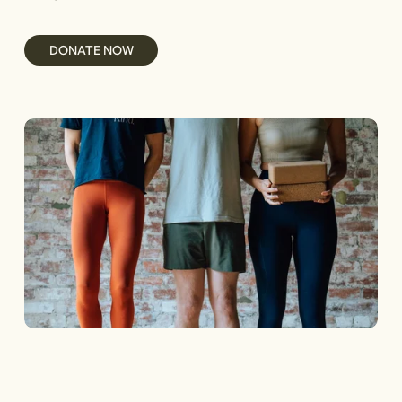
DONATE NOW