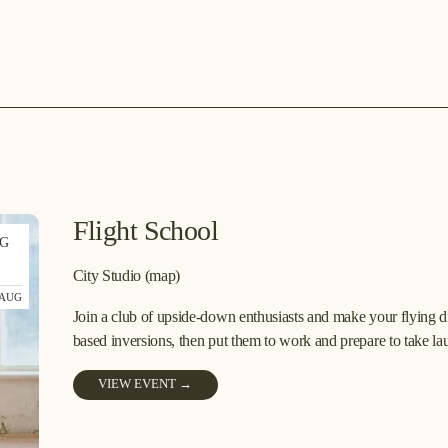
Flight School
G
9
City Studio
(map)
 AUG
Join a club of upside-down enthusiasts and make your flying dre
based inversions, then put them to work and prepare to take la
VIEW EVENT →