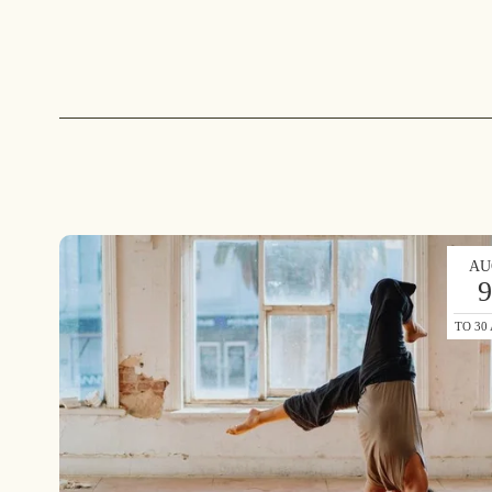
AU
TO 30