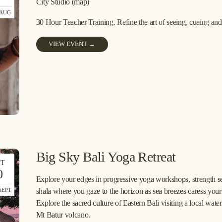
City Studio
(map)
 AUG
30 Hour Teacher Training. Refine the art of seeing, cueing an
VIEW EVENT →
Big Sky Bali Yoga Retreat
PT
0
Explore your edges in progressive yoga workshops, strength sess
SEPT
shala where you gaze to the horizon as sea breezes caress your s
Explore the sacred culture of Eastern Bali visiting a local wate
Mt Batur volcano.