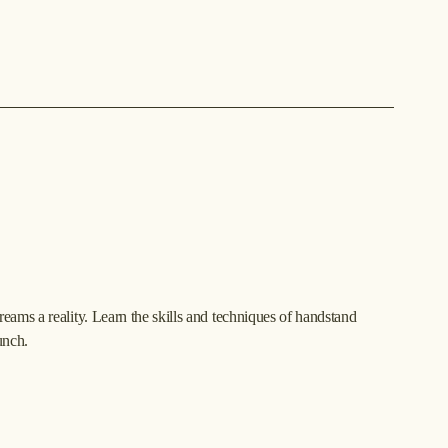
ams a reality. Learn the skills and techniques of handstand 
unch.