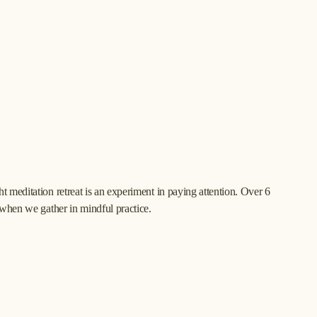
 meditation retreat is an experiment in paying attention. Over 6 
 when we gather in mindful practice.