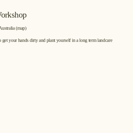
Workshop
Australia
(map)
t your hands dirty and plant yourself in a long term landcare 