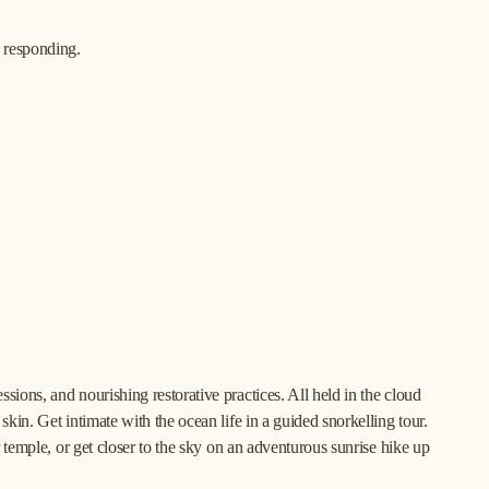
d responding.
ions, and nourishing restorative practices. All held in the cloud 
kin. Get intimate with the ocean life in a guided snorkelling tour. 
r temple, or get closer to the sky on an adventurous sunrise hike up 