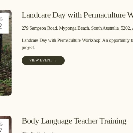
Landcare Day with Permaculture 
G
2
279 Sampson Road
Myponga Beach, South Australia, 5202
Landcare Day with Permaculture Workshop. An opportunity to ge
project. 
VIEW EVENT →
Body Language Teacher Training
G
7