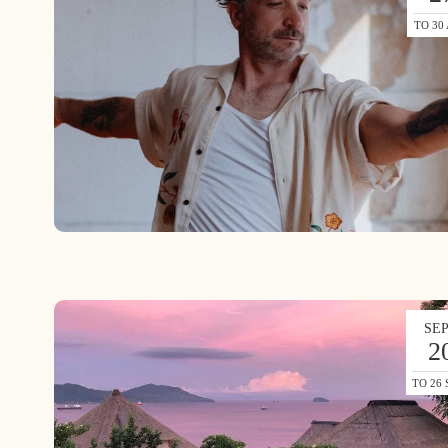
TO 30
SE
2
TO 26 