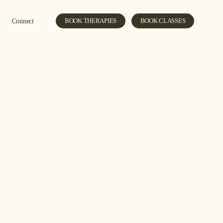
Connect
BOOK THERAPIES
BOOK CLASSES