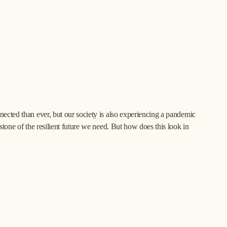
ected than ever, but our society is also experiencing a pandemic 
stone of the resilient future we need. But how does this look in 