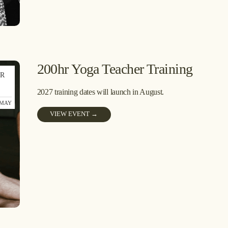
200hr Yoga Teacher Training
R
1
2027 training dates will launch in August.
 MAY
VIEW EVENT →