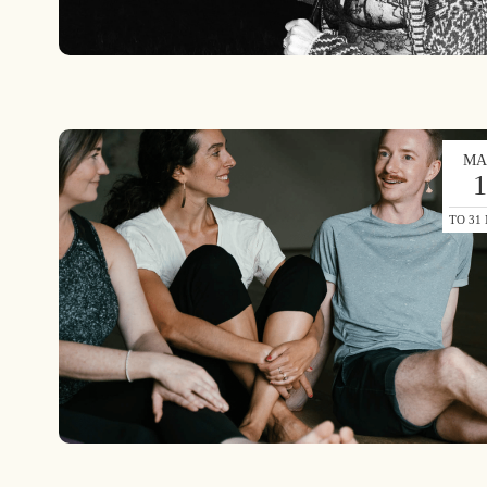
MA
TO 31