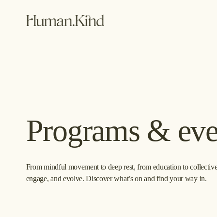
Programs & eve
From mindful movement to deep rest, from education to collective 
engage, and evolve. Discover what’s on and find your way in.