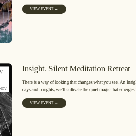
VIEW EVENT →
Insight. Silent Meditation Retreat
V
6
There is a way of looking that changes what you see. An Insight
 NOV
days and 5 nights, we’ll cultivate the quiet magic that emerges
VIEW EVENT →