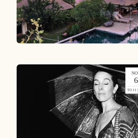
NO
TO 11