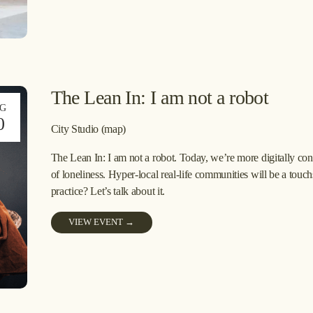
The Lean In: I am not a robot
G
0
City Studio
(map)
The Lean In: I am not a robot. Today, we’re more digitally conn
of loneliness. Hyper-local real-life communities will be a touch
practice? Let’s talk about it.
VIEW EVENT →