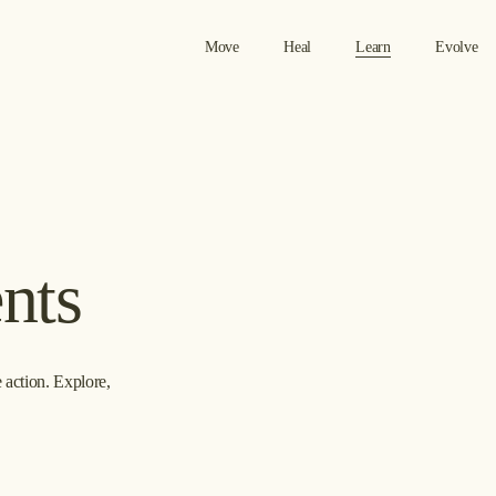
Move
Heal
Learn
Evolve
nts
action. Explore, 