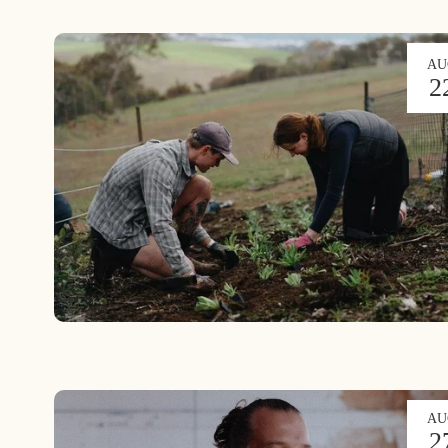
AU
2
AU
2